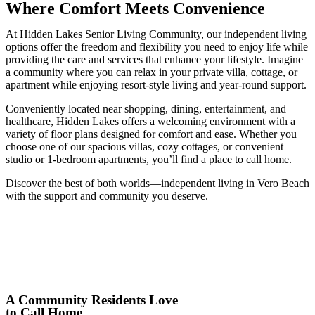
Where Comfort Meets Convenience
At Hidden Lakes Senior Living Community, our independent living
options offer the freedom and flexibility you need to enjoy life while
providing the care and services that enhance your lifestyle. Imagine
a community where you can relax in your private villa, cottage, or
apartment while enjoying resort-style living and year-round support.
Conveniently located near shopping, dining, entertainment, and
healthcare, Hidden Lakes offers a welcoming environment with a
variety of floor plans designed for comfort and ease. Whether you
choose one of our spacious villas, cozy cottages, or convenient
studio or 1-bedroom apartments, you’ll find a place to call home.
Discover the best of both worlds—
independent living
in
Vero Beach
with the support and community you deserve.
A Community Residents Love
to Call Home