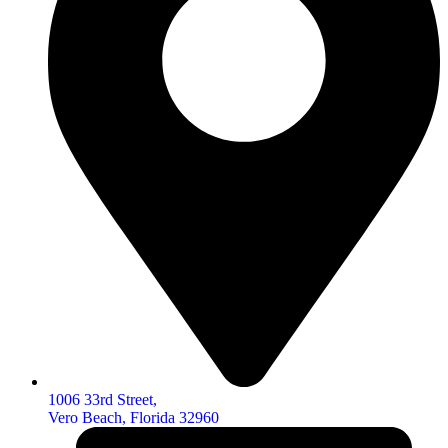
1006 33rd Street,
Vero Beach, Florida 32960