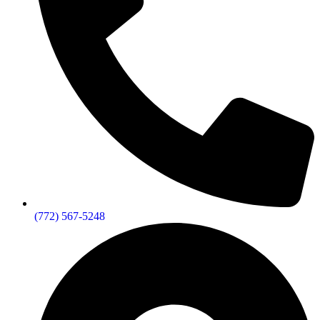
(772) 567-5248