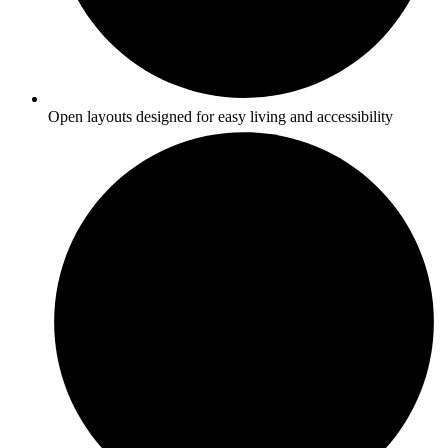
Open layouts designed for easy living and accessibility