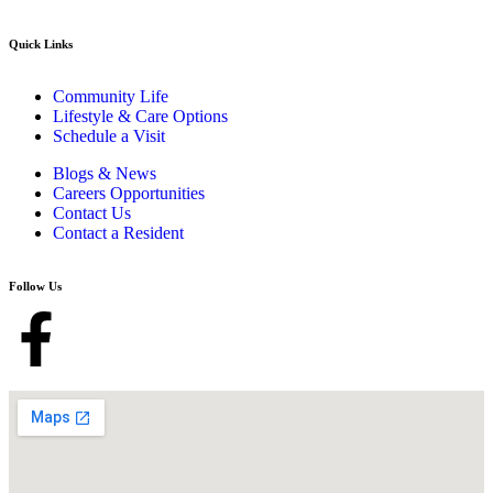
Quick Links
Community Life
Lifestyle & Care Options
Schedule a Visit
Blogs & News
Careers Opportunities
Contact Us
Contact a Resident
Follow Us