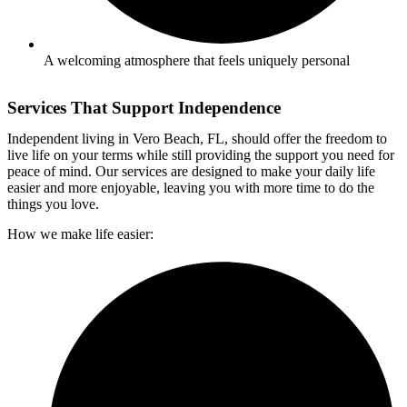
A welcoming atmosphere that feels uniquely personal
Services That Support Independence
I
ndependent living
in
Vero Beach, FL,
should offer the freedom to
live life on your terms while still providing the support you need for
peace of mind. Our services are designed to make your daily life
easier and more enjoyable, leaving you with more time to do the
things you love.
How we make life easier: