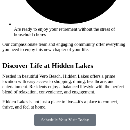
Are ready to enjoy your retirement without the stress of
household chores
Our compassionate team and engaging community offer everything
you need to enjoy this new chapter of your life.
Discover Life at Hidden Lakes
Nestled in beautiful Vero Beach, Hidden Lakes offers a prime
location with easy access to shopping, dining, healthcare, and
entertainment. Residents enjoy a balanced lifestyle with the perfect
blend of relaxation, convenience, and engagement.
Hidden Lakes is not just a place to live—it’s a place to connect,
thrive, and feel at home.
Schedule Your Visit Today