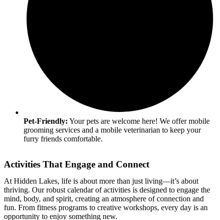
Pet-Friendly:
Your pets are welcome here! We offer mobile
grooming services and a mobile veterinarian to keep your
furry friends comfortable.
Activities That Engage and Connect
At Hidden Lakes, life is about more than just living—it’s about
thriving. Our robust calendar of activities is designed to engage the
mind, body, and spirit, creating an atmosphere of connection and
fun. From fitness programs to creative workshops, every day is an
opportunity to enjoy something new.