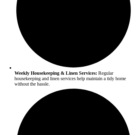
Weekly Housekeeping & Linen Services:
Regular
housekeeping and linen services help maintain a tidy home
without the hassle.