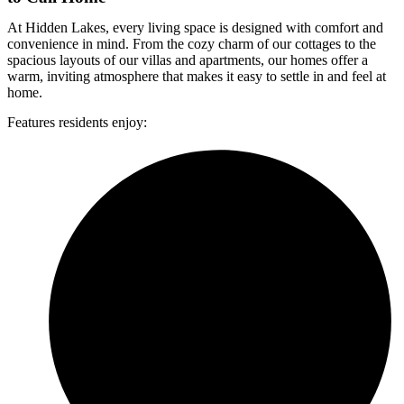
At Hidden Lakes, every living space is designed with comfort and
convenience in mind. From the cozy charm of our cottages to the
spacious layouts of our villas and apartments, our homes offer a
warm, inviting atmosphere that makes it easy to settle in and feel at
home.
Features residents enjoy: