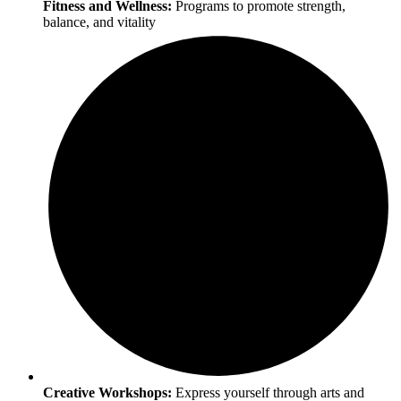
Fitness and Wellness:
Programs to promote strength,
balance, and vitality
Creative Workshops:
Express yourself through arts and