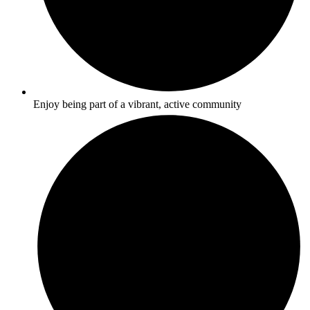
Enjoy being part of a vibrant, active community