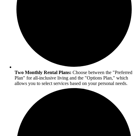
Two Monthly Rental Plans:
Choose between the "Preferred
Plan" for all-inclusive living and the "Options Plan," which
allows you to select services based on your personal needs.