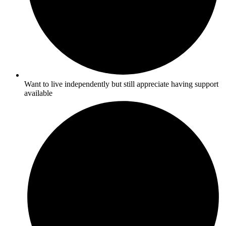
Want to live independently but still appreciate having support
available