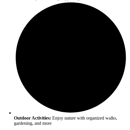
Outdoor Activities:
Enjoy nature with organized walks,
gardening, and more