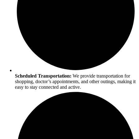
Scheduled Transportation:
We provide transportation for
shopping, doctor’s appointments, and other outings, making it
easy to stay connected and active.