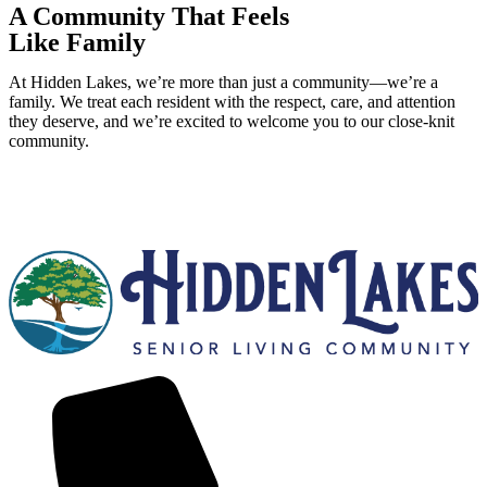
A Community That Feels
Like Family
At Hidden Lakes, we’re more than just a community—we’re a
family. We treat each resident with the respect, care, and attention
they deserve, and we’re excited to welcome you to our close-knit
community.