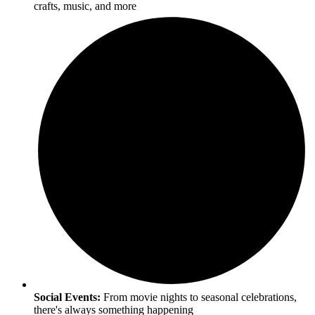
crafts, music, and more
Social Events:
From movie nights to seasonal celebrations,
there's always something happening