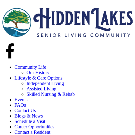
Community Life
Our History
Lifestyle & Care Options
Independent Living
Assisted Living
Skilled Nursing & Rehab
Events
FAQs
Contact Us
Blogs & News
Schedule a Visit
Career Opportunities
Contact a Resident