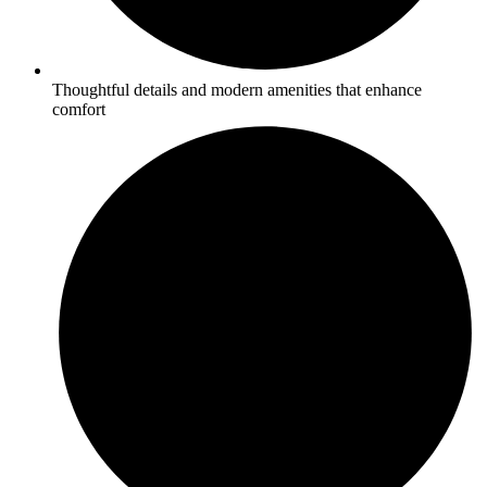
Thoughtful details and modern amenities that enhance
comfort