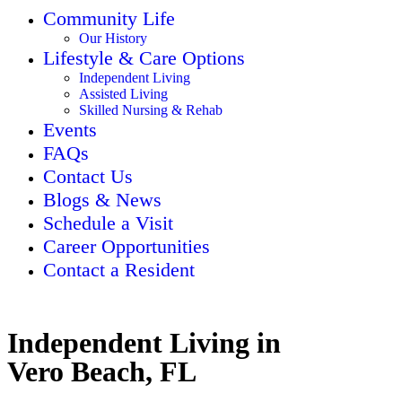
Community Life
Our History
Lifestyle & Care Options
Independent Living
Assisted Living
Skilled Nursing & Rehab
Events
FAQs
Contact Us
Blogs & News
Schedule a Visit
Career Opportunities
Contact a Resident
Independent Living in
Vero Beach, FL