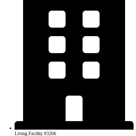
Living Facility #3206