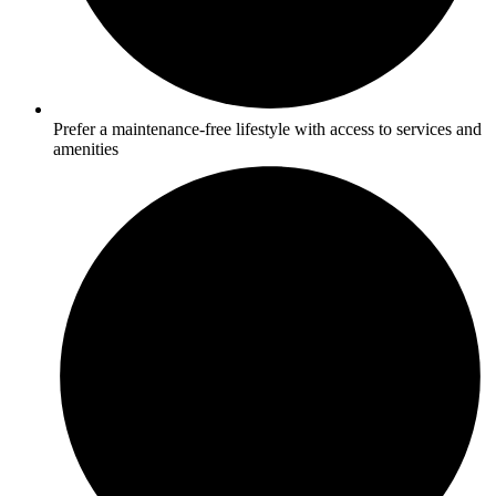
Prefer a maintenance-free lifestyle with access to services and
amenities