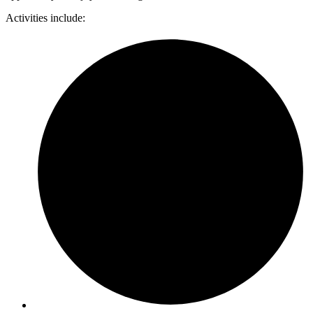
Activities include: