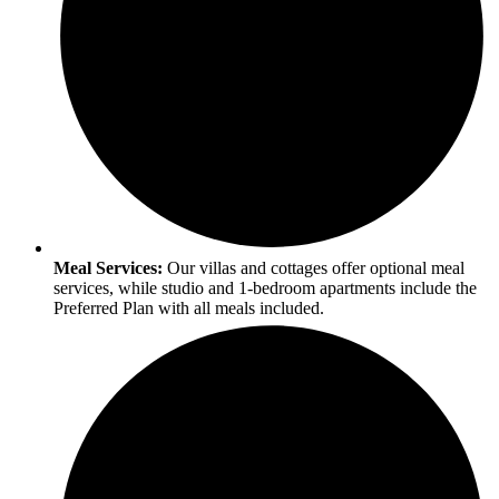
Meal Services:
Our villas and cottages offer optional meal
services, while studio and 1-bedroom apartments include the
Preferred Plan with all meals included.