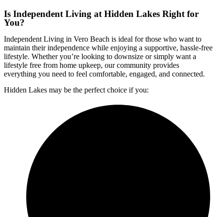
Is Independent Living at Hidden Lakes Right for
You?
Independent Living in Vero Beach
is ideal for those who want to
maintain their independence while enjoying a supportive, hassle-free
lifestyle. Whether you’re looking to downsize or simply want a
lifestyle free from home upkeep, our community provides
everything you need to feel comfortable, engaged, and connected.
Hidden Lakes may be the perfect choice if you: