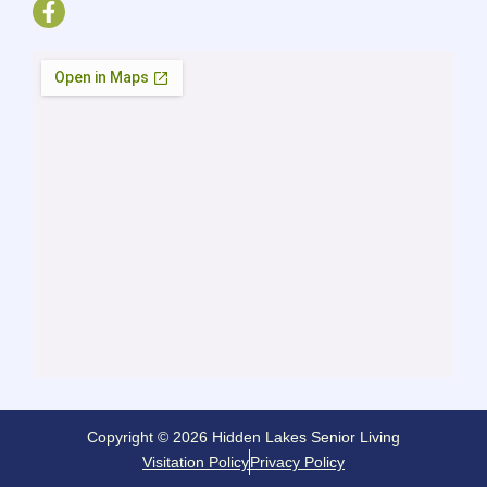
Copyright © 2026 Hidden Lakes Senior Living
Visitation Policy
Privacy Policy