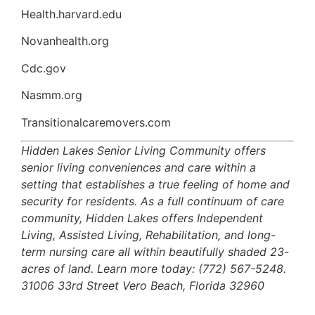
Health.harvard.edu
Novanhealth.org
Cdc.gov
Nasmm.org
Transitionalcaremovers.com
Hidden Lakes Senior Living Community offers
senior living conveniences and care within a
setting that establishes a true feeling of home and
security for residents. As a full continuum of care
community, Hidden Lakes offers Independent
Living, Assisted Living, Rehabilitation, and long-
term nursing care all within beautifully shaded 23-
acres of land. Learn more today: (772) 567-5248.
31006 33rd Street Vero Beach, Florida 32960