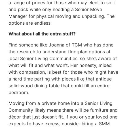
a range of prices for those who may elect to sort
and pack while only needing a Senior Move
Manager for physical moving and unpacking. The
options are endless.
What about all the extra stuff?
Find someone like Joanna of TCM who has done
the research to understand floorplan options at
local Senior Living Communities, so she’s aware of
what will fit and what won’t. Her honesty, mixed
with compassion, is best for those who might have
a hard time parting with pieces like that antique
solid-wood dining table that could fill an entire
bedroom.
Moving from a private home into a Senior Living
Community likely means there will be furniture and
décor that just doesn’t fit. If you or your loved one
expects to have excess, consider hiring a SMM