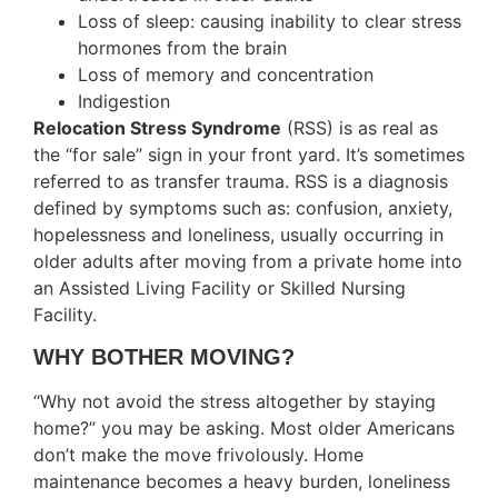
Loss of sleep: causing inability to clear stress
hormones from the brain
Loss of memory and concentration
Indigestion
Relocation Stress Syndrome
(RSS) is as real as
the “for sale” sign in your front yard. It’s sometimes
referred to as transfer trauma. RSS is a diagnosis
defined by symptoms such as: confusion, anxiety,
hopelessness and loneliness, usually occurring in
older adults after moving from a private home into
an Assisted Living Facility or Skilled Nursing
Facility.
WHY BOTHER MOVING?
“Why not avoid the stress altogether by staying
home?” you may be asking. Most older Americans
don’t make the move frivolously. Home
maintenance becomes a heavy burden, loneliness