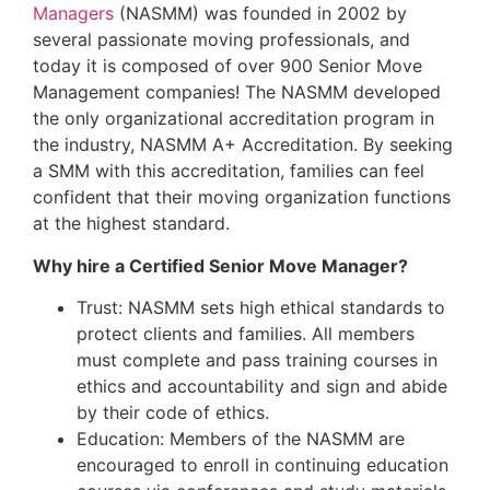
Managers
(NASMM) was founded in 2002 by
several passionate moving professionals, and
today it is composed of over 900 Senior Move
Management companies! The NASMM developed
the only organizational accreditation program in
the industry, NASMM A+ Accreditation. By seeking
a SMM with this accreditation, families can feel
confident that their moving organization functions
at the highest standard.
Why hire a Certified Senior Move Manager?
Trust: NASMM sets high ethical standards to
protect clients and families. All members
must complete and pass training courses in
ethics and accountability and sign and abide
by their code of ethics.
Education: Members of the NASMM are
encouraged to enroll in continuing education