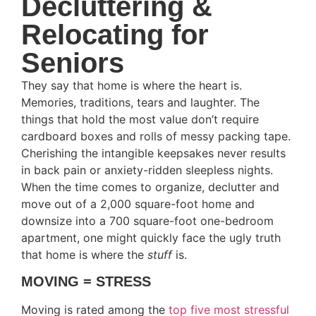
Decluttering &
Relocating for
Seniors
They say that home is where the heart is.
Memories, traditions, tears and laughter. The
things that hold the most value don’t require
cardboard boxes and rolls of messy packing tape.
Cherishing the intangible keepsakes never results
in back pain or anxiety-ridden sleepless nights.
When the time comes to organize, declutter and
move out of a 2,000 square-foot home and
downsize into a 700 square-foot one-bedroom
apartment, one might quickly face the ugly truth
that home is where the
stuff
is.
MOVING = STRESS
Moving is rated among the
top five most stressful