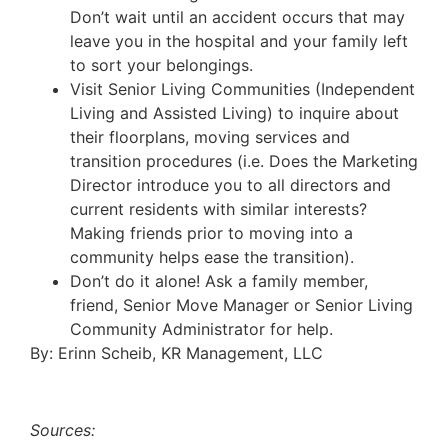
Don’t wait until an accident occurs that may
leave you in the hospital and your family left
to sort your belongings.
Visit Senior Living Communities (Independent
Living and Assisted Living) to inquire about
their floorplans, moving services and
transition procedures (i.e. Does the Marketing
Director introduce you to all directors and
current residents with similar interests?
Making friends prior to moving into a
community helps ease the transition).
Don’t do it alone! Ask a family member,
friend, Senior Move Manager or Senior Living
Community Administrator for help.
By: Erinn Scheib, KR Management, LLC
Sources: