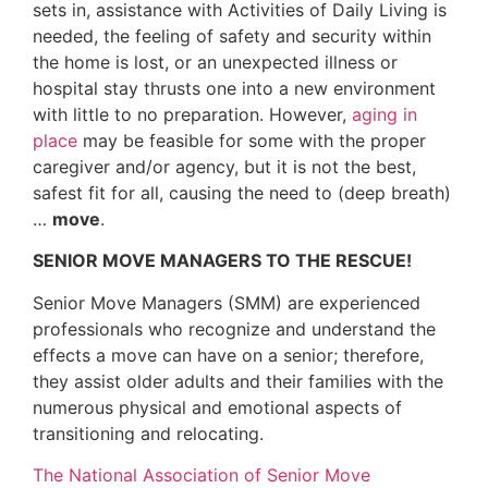
sets in, assistance with Activities of Daily Living is
needed, the feeling of safety and security within
the home is lost, or an unexpected illness or
hospital stay thrusts one into a new environment
with little to no preparation. However,
aging in
place
may be feasible for some with the proper
caregiver and/or agency, but it is not the best,
safest fit for all, causing the need to (deep breath)
…
move
.
SENIOR MOVE MANAGERS TO THE RESCUE!
Senior Move Managers (SMM) are experienced
professionals who recognize and understand the
effects a move can have on a senior; therefore,
they assist older adults and their families with the
numerous physical and emotional aspects of
transitioning and relocating.
The National Association of Senior Move