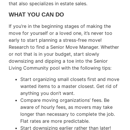
that also specializes in estate sales.
WHAT YOU CAN DO
If you’re in the beginning stages of making the
move for yourself or a loved one, it’s never too
early to start planning a stress-free move!
Research to find a Senior Move Manager. Whether
or not that is in your budget, start slowly
downsizing and dipping a toe into the Senior
Living Community pool with the following tips:
Start organizing small closets first and move
wanted items to a master closest. Get rid of
anything you don’t want.
Compare moving organizations’ fees. Be
aware of hourly fees, as movers may take
longer than necessary to complete the job.
Flat rates are more predictable.
Start downsizing earlier rather than later!