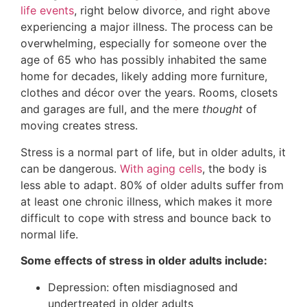
life events
, right below divorce, and right above
experiencing a major illness. The process can be
overwhelming, especially for someone over the
age of 65 who has possibly inhabited the same
home for decades, likely adding more furniture,
clothes and décor over the years. Rooms, closets
and garages are full, and the mere
thought
of
moving creates stress.
Stress is a normal part of life, but in older adults, it
can be dangerous.
With aging cells
, the body is
less able to adapt. 80% of older adults suffer from
at least one chronic illness, which makes it more
difficult to cope with stress and bounce back to
normal life.
Some effects of stress in older adults include:
Depression: often misdiagnosed and
undertreated in older adults