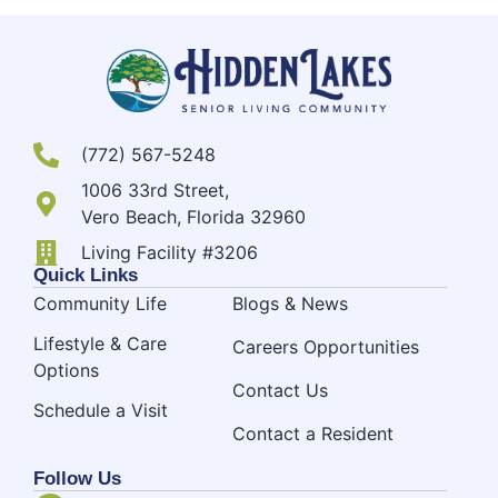
(772) 567-5248
1006 33rd Street,
Vero Beach, Florida 32960
Living Facility #3206
Quick Links
Community Life
Blogs & News
Lifestyle & Care
Careers Opportunities
Options
Contact Us
Schedule a Visit
Contact a Resident
Follow Us