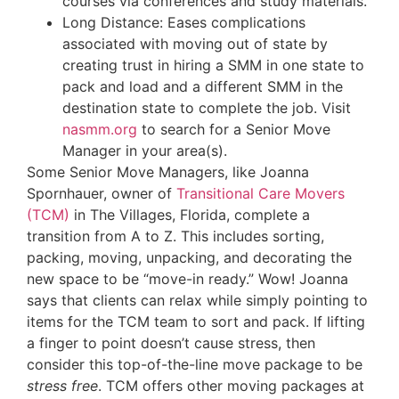
courses via conferences and study materials.
Long Distance: Eases complications
associated with moving out of state by
creating trust in hiring a SMM in one state to
pack and load and a different SMM in the
destination state to complete the job. Visit
nasmm.org
to search for a Senior Move
Manager in your area(s).
Some Senior Move Managers, like Joanna
Spornhauer, owner of
Transitional Care Movers
(TCM)
in The Villages, Florida, complete a
transition from A to Z. This includes sorting,
packing, moving, unpacking, and decorating the
new space to be “move-in ready.” Wow! Joanna
says that clients can relax while simply pointing to
items for the TCM team to sort and pack. If lifting
a finger to point doesn’t cause stress, then
consider this top-of-the-line move package to be
stress free
. TCM offers other moving packages at