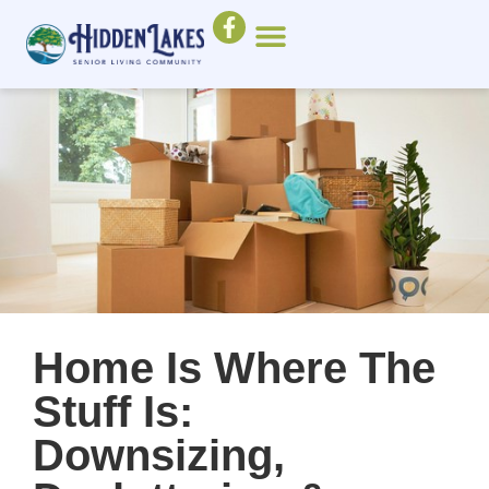
Home Is Where The
Stuff Is:
Downsizing,