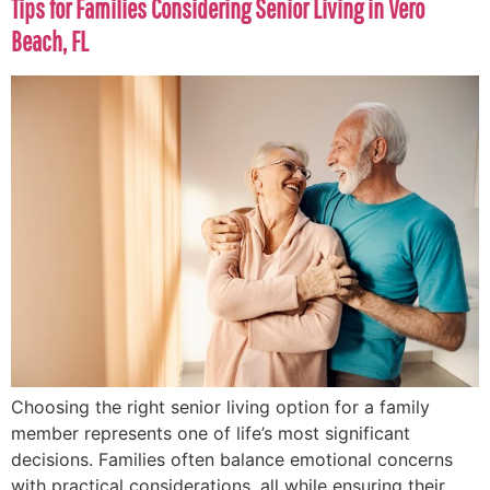
Tips for Families Considering Senior Living in Vero
Beach, FL
Choosing the right senior living option for a family
member represents one of life’s most significant
decisions. Families often balance emotional concerns
with practical considerations, all while ensuring their