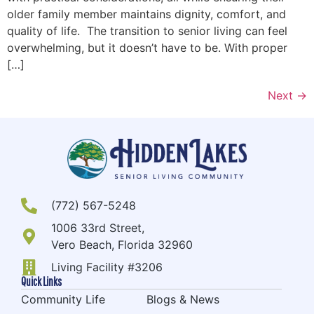
older family member maintains dignity, comfort, and
quality of life. The transition to senior living can feel
overwhelming, but it doesn’t have to be. With proper
[…]
Next
→
(772) 567-5248
1006 33rd Street,
Vero Beach, Florida 32960
Living Facility #3206
Quick Links
Community Life
Blogs & News