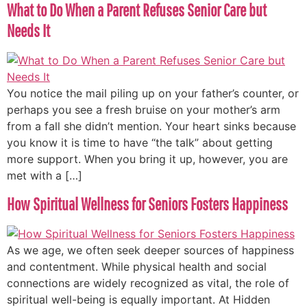
What to Do When a Parent Refuses Senior Care but
Needs It
You notice the mail piling up on your father’s counter, or
perhaps you see a fresh bruise on your mother’s arm
from a fall she didn’t mention. Your heart sinks because
you know it is time to have “the talk” about getting
more support. When you bring it up, however, you are
met with a […]
How Spiritual Wellness for Seniors Fosters Happiness
As we age, we often seek deeper sources of happiness
and contentment. While physical health and social
connections are widely recognized as vital, the role of
spiritual well-being is equally important. At Hidden