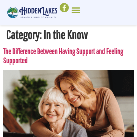
Category:
In the Know
The Difference Between Having Support and Feeling
Supported