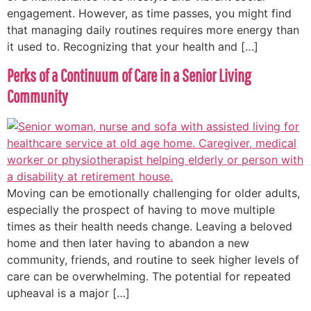
engagement. However, as time passes, you might find
that managing daily routines requires more energy than
it used to. Recognizing that your health and […]
Perks of a Continuum of Care in a Senior Living
Community
Moving can be emotionally challenging for older adults,
especially the prospect of having to move multiple
times as their health needs change. Leaving a beloved
home and then later having to abandon a new
community, friends, and routine to seek higher levels of
care can be overwhelming. The potential for repeated
upheaval is a major […]