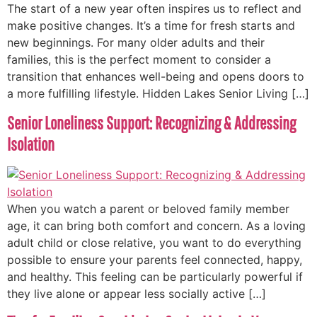
The start of a new year often inspires us to reflect and
make positive changes. It’s a time for fresh starts and
new beginnings. For many older adults and their
families, this is the perfect moment to consider a
transition that enhances well-being and opens doors to
a more fulfilling lifestyle. Hidden Lakes Senior Living […]
Senior Loneliness Support: Recognizing & Addressing
Isolation
When you watch a parent or beloved family member
age, it can bring both comfort and concern. As a loving
adult child or close relative, you want to do everything
possible to ensure your parents feel connected, happy,
and healthy. This feeling can be particularly powerful if
they live alone or appear less socially active […]