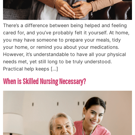
There’s a difference between being helped and feeling
cared for, and you’ve probably felt it yourself. At home,
you may have someone to prepare your meals, tidy
your home, or remind you about your medications.
However, it’s understandable to have all your physical
needs met, yet still long to be truly understood.
Practical help keeps […]
When is Skilled Nursing Necessary?