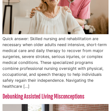
Quick answer: Skilled nursing and rehabilitation are
necessary when older adults need intensive, short-term
medical care and daily therapy to recover from major
surgeries, severe strokes, serious injuries, or complex
medical conditions. These specialized programs
combine professional nursing oversight with physical,
occupational, and speech therapy to help individuals
safely regain their independence. Navigating the
healthcare […]
Debunking Assisted Living Misconceptions