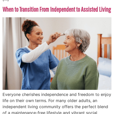
When to Transition From Independent to Assisted Living
Everyone cherishes independence and freedom to enjoy
life on their own terms. For many older adults, an
independent living community offers the perfect blend
of a maintenance-free lifestyle and vibrant social