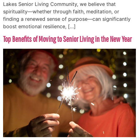
Lakes Senior Living Community, we believe that
spirituality—whether through faith, meditation, or
finding a renewed sense of purpose—can significantly
boost emotional resilience, […]
Top Benefits of Moving to Senior Living in the New Year