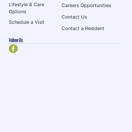
Lifestyle & Care
Careers Opportunities
Options
Contact Us
Schedule a Visit
Contact a Resident
Follow Us