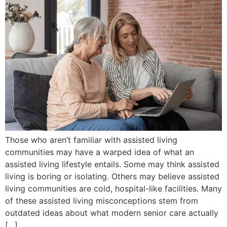
Those who aren’t familiar with assisted living
communities may have a warped idea of what an
assisted living lifestyle entails. Some may think assisted
living is boring or isolating. Others may believe assisted
living communities are cold, hospital-like facilities. Many
of these assisted living misconceptions stem from
outdated ideas about what modern senior care actually
[…]