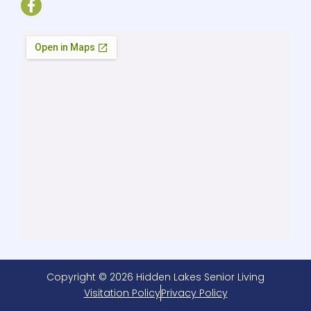
Copyright © 2026 Hidden Lakes Senior Living
Visitation Policy
Privacy Policy