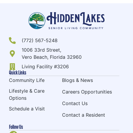
(772) 567-5248
1006 33rd Street,
Vero Beach, Florida 32960
Living Facility #3206
Quick Links
Community Life
Blogs & News
Lifestyle & Care
Careers Opportunities
Options
Contact Us
Schedule a Visit
Contact a Resident
Follow Us