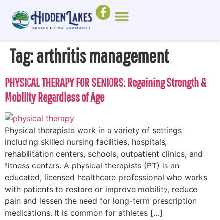
Tag:
arthritis management
PHYSICAL THERAPY FOR SENIORS: Regaining Strength &
Mobility Regardless of Age
Physical therapists work in a variety of settings
including skilled nursing facilities, hospitals,
rehabilitation centers, schools, outpatient clinics, and
fitness centers. A physical therapists (PT) is an
educated, licensed healthcare professional who works
with patients to restore or improve mobility, reduce
pain and lessen the need for long-term prescription
medications. It is common for athletes […]