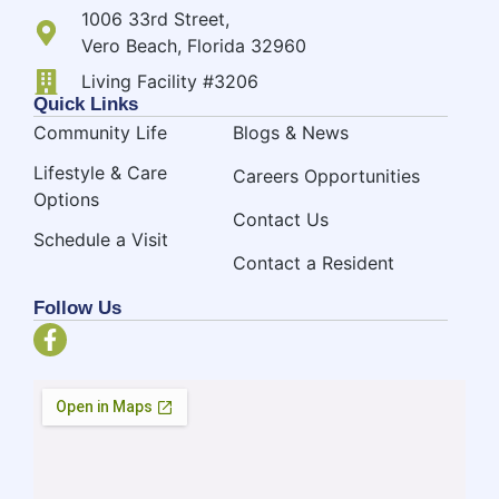
1006 33rd Street,
Vero Beach, Florida 32960
Living Facility #3206
Quick Links
Community Life
Blogs & News
Lifestyle & Care
Careers Opportunities
Options
Contact Us
Schedule a Visit
Contact a Resident
Follow Us