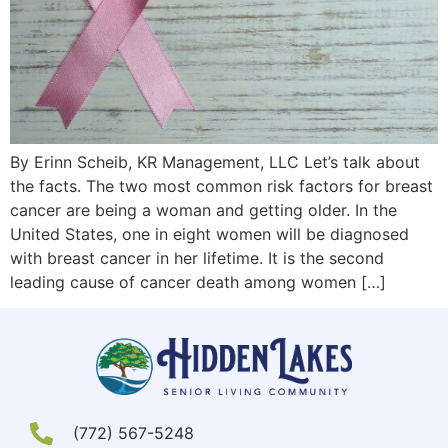
By Erinn Scheib, KR Management, LLC Let’s talk about
the facts. The two most common risk factors for breast
cancer are being a woman and getting older. In the
United States, one in eight women will be diagnosed
with breast cancer in her lifetime. It is the second
leading cause of cancer death among women […]
(772) 567-5248