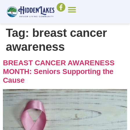
Tag:
breast cancer
awareness
BREAST CANCER AWARENESS
MONTH: Seniors Supporting the
Cause