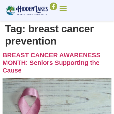
Tag:
breast cancer
prevention
BREAST CANCER AWARENESS
MONTH: Seniors Supporting the
Cause