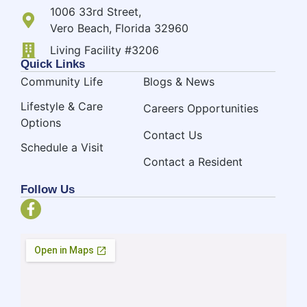
1006 33rd Street,
Vero Beach, Florida 32960
Living Facility #3206
Quick Links
Community Life
Blogs & News
Lifestyle & Care
Careers Opportunities
Options
Contact Us
Schedule a Visit
Contact a Resident
Follow Us