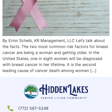
By Erinn Scheib, KR Management, LLC Let’s talk about
the facts. The two most common risk factors for breast
cancer are being a woman and getting older. In the
United States, one in eight women will be diagnosed
with breast cancer in her lifetime. It is the second
leading cause of cancer death among women […]
(772) 567-5248