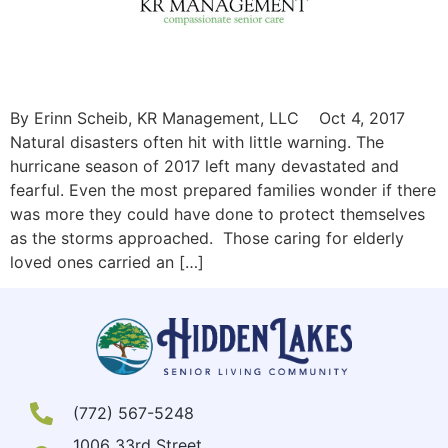
By Erinn Scheib, KR Management, LLC Oct 4, 2017
Natural disasters often hit with little warning. The
hurricane season of 2017 left many devastated and
fearful. Even the most prepared families wonder if there
was more they could have done to protect themselves
as the storms approached. Those caring for elderly
loved ones carried an […]
(772) 567-5248
1006 33rd Street,