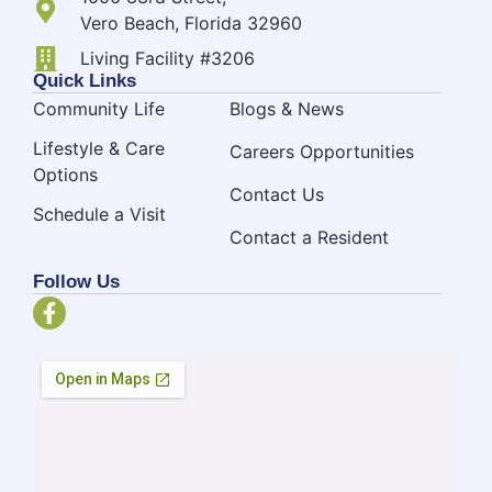
Vero Beach, Florida 32960
Living Facility #3206
Quick Links
Community Life
Blogs & News
Lifestyle & Care
Careers Opportunities
Options
Contact Us
Schedule a Visit
Contact a Resident
Follow Us