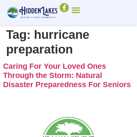
Tag:
hurricane
preparation
Caring For Your Loved Ones
Through the Storm: Natural
Disaster Preparedness For Seniors