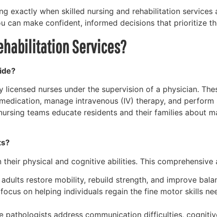
ing exactly when skilled nursing and rehabilitation services
you can make confident, informed decisions that prioritize t
ehabilitation Services?
ide?
y licensed nurses under the supervision of a physician. T
 medication, manage intravenous (IV) therapy, and perform 
d nursing teams educate residents and their families about 
ts?
 their physical and cognitive abilities. This comprehensive 
adults restore mobility, rebuild strength, and improve balan
ocus on helping individuals regain the fine motor skills need
pathologists address communication difficulties, cognitive