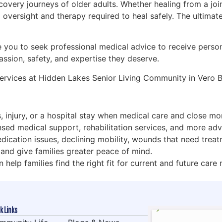
 recovery journeys of older adults. Whether healing from a j
oversight and therapy required to heal safely. The ultimate 
ge you to seek professional medical advice to receive pers
ssion, safety, and expertise they deserve.
 services at Hidden Lakes Senior Living Community in Vero 
ss, injury, or a hospital stay when medical care and close m
censed medical support, rehabilitation services, and more ad
dication issues, declining mobility, wounds that need treatm
 and give families greater peace of mind.
 help families find the right fit for current and future care
k Links