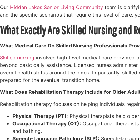
Our
Hidden Lakes Senior Living Community
team is clarify
and the specific scenarios that require this level of care, 
What Exactly Are Skilled Nursing and R
What Medical Care Do Skilled Nursing Professionals Prov
Skilled nursing
involves high-level medical care provided b
beyond basic daily assistance. Licensed nurses administer
overall health status around the clock. Importantly, skille
prepared for the eventual transition home.
What Does Rehabilitation Therapy Include for Older Adul
Rehabilitation therapy focuses on helping individuals regain
Physical Therapy (PT):
Physical therapists help older 
Occupational Therapy (OT):
Occupational therapists f
and bathing.
Speech-Language Pathology (SLP):
Speech-language 