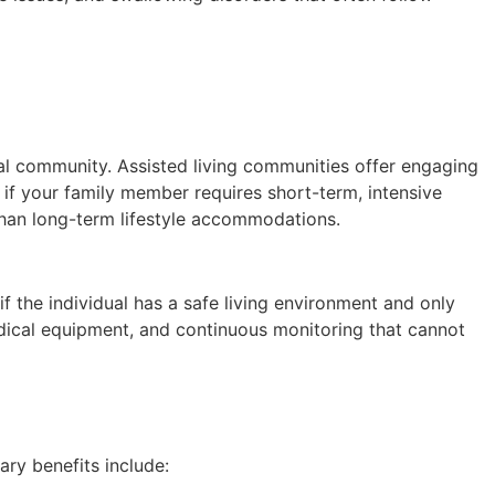
ial community. Assisted living communities offer engaging
g if your family member requires short-term, intensive
 than long-term lifestyle accommodations.
 the individual has a safe living environment and only
medical equipment, and continuous monitoring that cannot
ary benefits include: