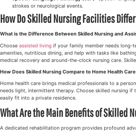
strokes or neurological events.
How Do Skilled Nursing Facilities Diffe
What is the Difference Between Skilled Nursing and Assi
Choose
assisted living
if your family member needs long-ter
amenities, nutritious dining, and help with tasks like bath
medical recovery and around-the-clock nursing care. Skille
How Does Skilled Nursing Compare to Home Health Care
Home health care brings medical professionals to a person’
needs light, intermittent therapy. Choose skilled nursing i
easily fit into a private residence.
What Are the Main Benefits of Skilled 
A dedicated rehabilitation program provides profound advan