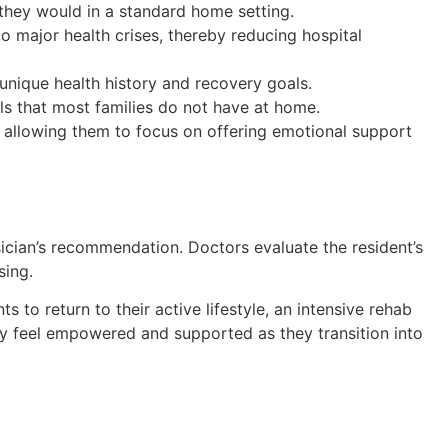
 they would in a standard home setting.
o major health crises, thereby reducing hospital
 unique health history and recovery goals.
ls that most families do not have at home.
 allowing them to focus on offering emotional support
ician’s recommendation. Doctors evaluate the resident’s
sing.
s to return to their active lifestyle, an intensive rehab
y feel empowered and supported as they transition into