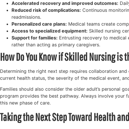
Accelerated recovery and improved outcomes:
Dail
Reduced risk of complications:
Continuous monitoring
readmissions.
Personalized care plans:
Medical teams create compreh
Access to specialized equipment:
Skilled nursing ce
Support for families:
Entrusting recovery to medical 
rather than acting as primary caregivers.
How Do You Know if Skilled Nursing is t
Determining the right next step requires collaboration and
current health status, the severity of the medical event, an
Families should also consider the older adult’s personal goal
program provides the best pathway. Always involve your f
this new phase of care.
Taking the Next Step Toward Health a