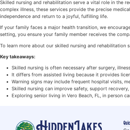
Skilled nursing and rehabilitation serve a vital role in the
complex illness, these services provide the precise medical 
independence and return to a joyful, fulfilling life.
If your family faces a major health transition, we encoura
setting, you ensure your family member receives the compa
To learn more about our skilled nursing and rehabilitation
Key takeaways:
Skilled nursing is often necessary after surgery, illne
It differs from assisted living because it provides li
Warning signs may include frequent hospital visits, me
Skilled nursing can improve safety, support recovery,
Exploring senior living in Vero Beach, FL, in person can
Quic