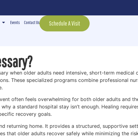
Events
Contact Us
Schedule A Visit
essary?
ssary when older adults need intensive, short-term medical 
tions. These specialized programs combine professional nur
e.
vent often feels overwhelming for both older adults and th
 why a standard hospital stay isn’t enough. Healing require
ecific recovery goals.
d returning home. It provides a structured, supportive sett
s that older adults recover safely while minimizing the ris