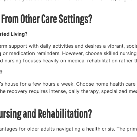
r From Other Care Settings?
sted Living?
m support with daily activities and desires a vibrant, soc
ing or medication reminders. However, choose skilled nursin
d nursing focuses heavily on medical rehabilitation rather
?
s house for a few hours a week. Choose home health care if
f the recovery requires intense, daily therapy, specialized 
Nursing and Rehabilitation?
tages for older adults navigating a health crisis. The prim