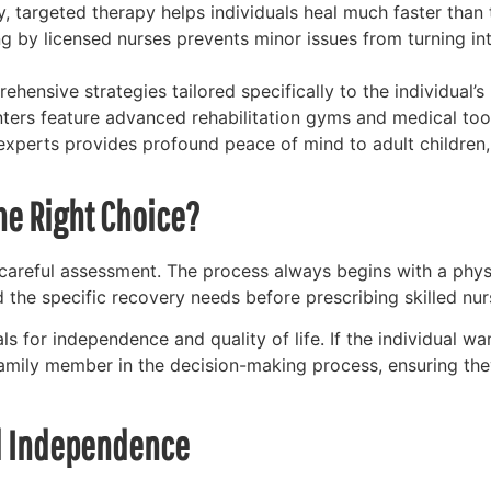
y, targeted therapy helps individuals heal much faster than
 by licensed nurses prevents minor issues from turning int
ensive strategies tailored specifically to the individual’s
nters feature advanced rehabilitation gyms and medical too
experts provides profound peace of mind to adult children,
he Right Choice?
 careful assessment. The process always begins with a phys
d the specific recovery needs before prescribing skilled nur
s for independence and quality of life. If the individual want
amily member in the decision-making process, ensuring the
nd Independence