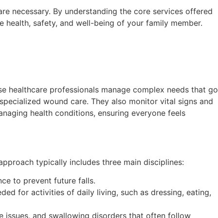
 are necessary. By understanding the core services offered
he health, safety, and well-being of your family member.
hese healthcare professionals manage complex needs that go
specialized wound care. They also monitor vital signs and
managing health conditions, ensuring everyone feels
approach typically includes three main disciplines:
ce to prevent future falls.
ed for activities of daily living, such as dressing, eating,
 issues, and swallowing disorders that often follow