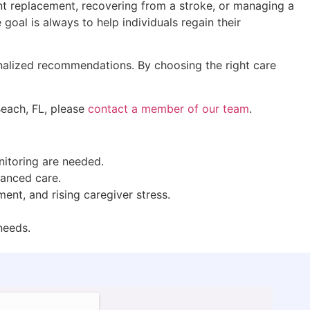
oint replacement, recovering from a stroke, or managing a
goal is always to help individuals regain their
onalized recommendations. By choosing the right care
Beach, FL, please
contact a member of our team
.
onitoring are needed.
vanced care.
ent, and rising caregiver stress.
 needs.