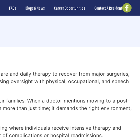
FAQs
Blogs & News
Career Opportunities
Contact A Resident
care and daily therapy to recover from major surgeries,
sing oversight with physical, occupational, and speech
eir families. When a doctor mentions moving to a post-
s more than just time; it demands the right environment,
ing where individuals receive intensive therapy and
k of complications or hospital readmissions.