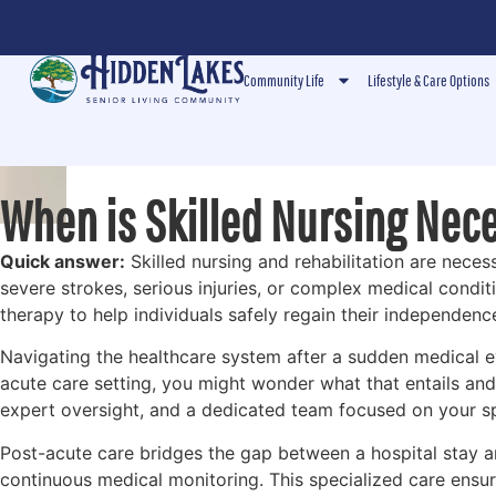
Community Life
Lifestyle & Care Options
When is Skilled Nursing Nec
Quick answer:
Skilled nursing and rehabilitation are nece
severe strokes, serious injuries, or complex medical condi
therapy to help individuals safely regain their independenc
Navigating the healthcare system after a sudden medical e
acute care setting, you might wonder what that entails and
expert oversight, and a dedicated team focused on your sp
Post-acute care bridges the gap between a hospital stay an
continuous medical monitoring. This specialized care ensure