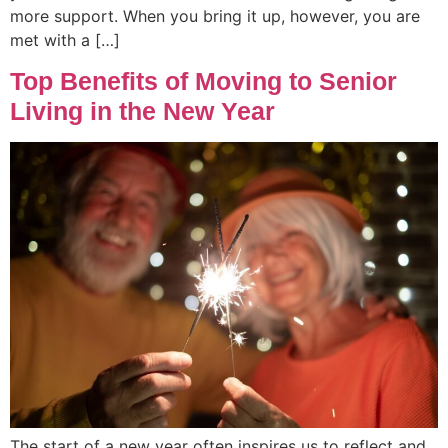
more support. When you bring it up, however, you are
met with a […]
Top Benefits of Moving to Senior
Living in the New Year
The start of a new year often inspires us to reflect and