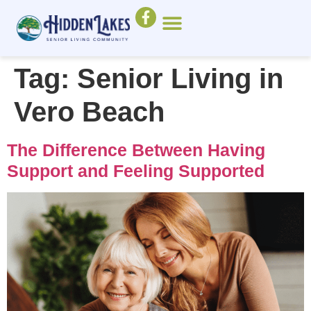
Tag:
Senior Living in
Vero Beach
The Difference Between Having
Support and Feeling Supported