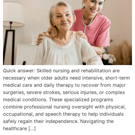
Quick answer: Skilled nursing and rehabilitation are
necessary when older adults need intensive, short-term
medical care and daily therapy to recover from major
surgeries, severe strokes, serious injuries, or complex
medical conditions. These specialized programs
combine professional nursing oversight with physical,
occupational, and speech therapy to help individuals
safely regain their independence. Navigating the
healthcare […]