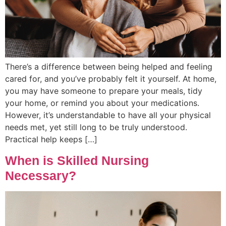
There’s a difference between being helped and feeling
cared for, and you’ve probably felt it yourself. At home,
you may have someone to prepare your meals, tidy
your home, or remind you about your medications.
However, it’s understandable to have all your physical
needs met, yet still long to be truly understood.
Practical help keeps […]
When is Skilled Nursing
Necessary?