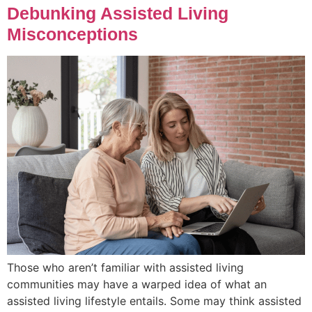
Debunking Assisted Living
Misconceptions
Those who aren’t familiar with assisted living
communities may have a warped idea of what an
assisted living lifestyle entails. Some may think assisted