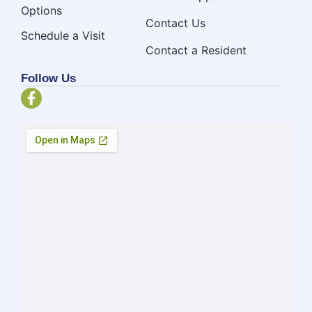
Options
Contact Us
Schedule a Visit
Contact a Resident
Follow Us