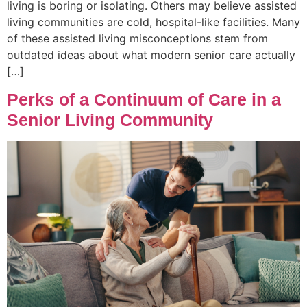
living is boring or isolating. Others may believe assisted
living communities are cold, hospital-like facilities. Many
of these assisted living misconceptions stem from
outdated ideas about what modern senior care actually
[…]
Perks of a Continuum of Care in a
Senior Living Community