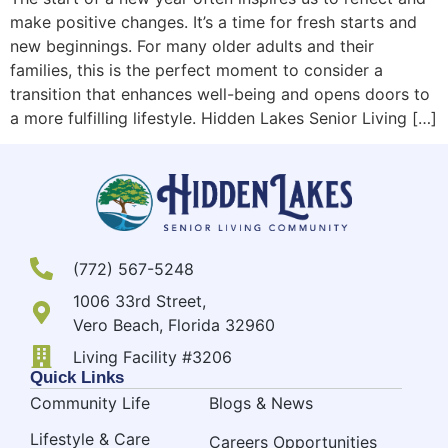
make positive changes. It’s a time for fresh starts and
new beginnings. For many older adults and their
families, this is the perfect moment to consider a
transition that enhances well-being and opens doors to
a more fulfilling lifestyle. Hidden Lakes Senior Living […]
(772) 567-5248
1006 33rd Street,
Vero Beach, Florida 32960
Living Facility #3206
Quick Links
Community Life
Blogs & News
Lifestyle & Care
Careers Opportunities