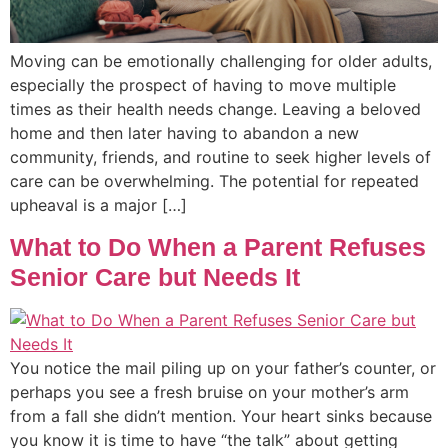
Moving can be emotionally challenging for older adults,
especially the prospect of having to move multiple
times as their health needs change. Leaving a beloved
home and then later having to abandon a new
community, friends, and routine to seek higher levels of
care can be overwhelming. The potential for repeated
upheaval is a major […]
What to Do When a Parent Refuses
Senior Care but Needs It
You notice the mail piling up on your father’s counter, or
perhaps you see a fresh bruise on your mother’s arm
from a fall she didn’t mention. Your heart sinks because
you know it is time to have “the talk” about getting